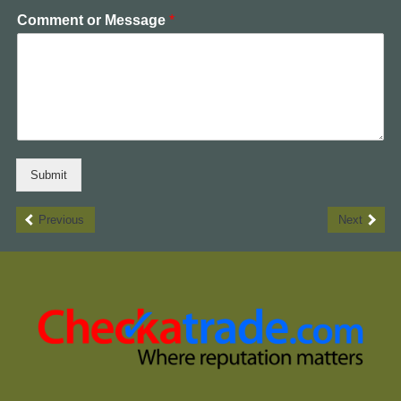
Comment or Message
*
Submit
Previous
Next