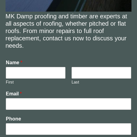
MK Damp proofing and timber are experts at
all aspects of roofing, whether pitched or flat
roofs. From minor repairs to full roof
replacement, contact us now to discuss your
needs.
Name
*
First
Last
Email
*
Phone