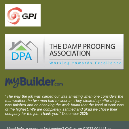
"
The way the job was carried out was amazing when one considers the
foul weather the two men had to work in. They cleared up after thejob
was finished and on checking the work found that the level of work was
of the highest. We are completely satiified and gkad we chose their
company for the job. Thank you."
December 2025
Need help, a quote or just advice? Call us on 01923 904441 or