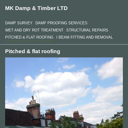
MK Damp & Timber LTD
DAMP SURVEY
DAMP PROOFING SERVICES
WET AND DRY ROT TREATMENT
STRUCTURAL REPAIRS
PITCHED & FLAT ROOFING
I BEAM FITTING AND REMOVAL
Pitched & flat roofing