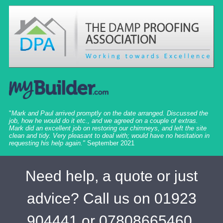
"
Mark and Paul arrived promptly on the date arranged. Discussed the
job, how he would do it etc., and we agreed on a couple of extras.
Mark did an excellent job on restoring our chimneys, and left the site
clean and tidy. Very pleasant to deal with; would have no hesitation in
requesting his help again."
September 2021
Need help, a quote or just
advice? Call us on 01923
904441 or 07808665460,