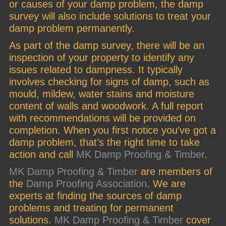
or causes of your damp problem, the damp
survey will also include solutions to treat your
damp problem permanently.
As part of the damp survey, there will be an
inspection of your property to identify any
issues related to dampness. It typically
involves checking for signs of damp, such as
mould, mildew, water stains and moisture
content of walls and woodwork. A full report
with recommendations will be provided on
completion. When you first notice you’ve got a
damp problem, that’s the right time to take
action and call
MK Damp Proofing & Timber
.
MK Damp Proofing & Timber
are members of
the
Damp Proofing Association
. We are
experts at finding the sources of damp
problems and treating for permanent
solutions.
MK Damp Proofing & Timber
cover