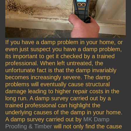
If you have a damp problem in your home, or
even just suspect you have a damp problem,
its important to get it checked by a trained
professional. When left untreated, the
unfortunate fact is that the damp invariably
becomes increasingly severe. The damp
problems will eventually cause structural
damage leading to higher repair costs in the
long run. A damp survey carried out by a
trained professional can highlight the
underlying causes of the damp in your home.
A damp survey carried out by
MK Damp
Proofing & Timber
will not only find the cause