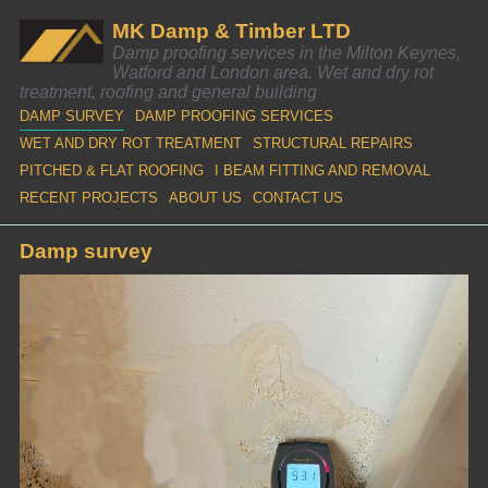
MK Damp & Timber LTD
Damp proofing services in the Milton Keynes,
Watford and London area. Wet and dry rot
treatment, roofing and general building
DAMP SURVEY
DAMP PROOFING SERVICES
WET AND DRY ROT TREATMENT
STRUCTURAL REPAIRS
PITCHED & FLAT ROOFING
I BEAM FITTING AND REMOVAL
RECENT PROJECTS
ABOUT US
CONTACT US
Damp survey