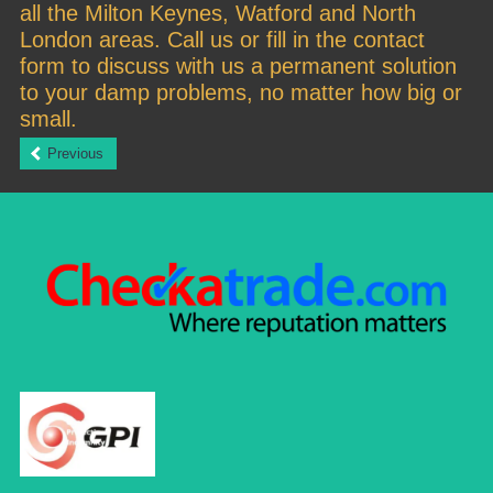
all the Milton Keynes, Watford and North
London areas. Call us or fill in the contact
form to discuss with us a permanent solution
to your damp problems, no matter how big or
small.
Previous